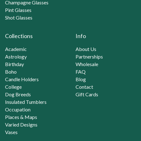
Champagne Glasses
Pint Glasses
Shot Glasses
Collections
Info
Academic
About Us
Astrology
Partnerships
Birthday
Wholesale
Boho
FAQ
Candle Holders
Blog
College
Contact
Dog Breeds
Gift Cards
Insulated Tumblers
Occupation
Places & Maps
Varied Designs
Vases