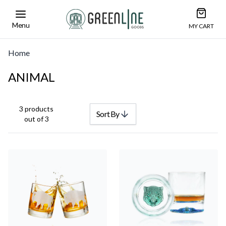
Open car
Greenline Goods Unique Glasswear and Barwa
Menu
MY CART
Home
ANIMAL
3 products
Sort By
out of 3