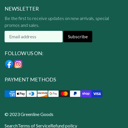
NEWSLETTER
Be the first to receive updates on new arrivals, special
promos and sales.
Subscribe
FOLLOW US ON:
PAYMENT METHODS
© 2023 Greenline Goods
Search
Terms of Service
Refund policy