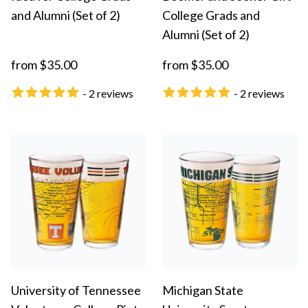
and Alumni (Set of 2)
College Grads and
Alumni (Set of 2)
from $35.00
from $35.00
- 2 reviews
- 2 reviews
University of Tennessee
Michigan State