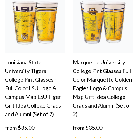
Louisiana State
Marquette University
University Tigers
College Pint Glasses Full
College Pint Glasses -
Color Marquette Golden
Full Color LSU Logo &
Eagles Logo & Campus
Campus Map LSU Tiger
Map Gift Idea College
Gift Idea College Grads
Grads and Alumni (Set of
and Alumni (Set of 2)
2)
from $35.00
from $35.00