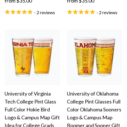
from $35.00
from $35.00
- 2 reviews
- 2 reviews
University of Virginia
University of Oklahoma
Tech College Pint Glass
College Pint Glasses Full
Full Color Hokie Bird
Color Oklahoma Sooners
Logo & Campus Map Gift
Logo & Campus Map
Idea for College Grads
Boomer and Sooner Gift