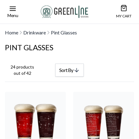
Open car
Greenline Goods Unique Glasswear and Barwa
Menu
MY CART
Home
Drinkware
Pint Glasses
PINT GLASSES
24 products
Sort By
out of 42