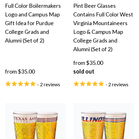
Full Color Boilermakers
Pint Beer Glasses
Logo and Campus Map
Contains Full Color West
Gift Idea for Purdue
Virginia Mountaineers
College Grads and
Logo & Campus Map
Alumni (Set of 2)
College Grads and
Alumni (Set of 2)
from $35.00
from $35.00
sold out
- 2 reviews
- 2 reviews