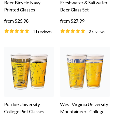
Beer Bicycle Navy
Freshwater & Saltwater
Printed Glasses
Beer Glass Set
from $25.98
from $27.99
- 11 reviews
- 3 reviews
Purdue University
West Virginia University
College Pint Glasses -
Mountaineers College