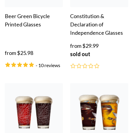
Beer Green Bicycle
Constitution &
Printed Glasses
Declaration of
Independence Glasses
from $29.99
from $25.98
sold out
- 10 reviews