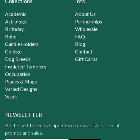
Collections
Info
Academic
About Us
Astrology
Partnerships
Birthday
Wholesale
Boho
FAQ
Candle Holders
Blog
College
Contact
Dog Breeds
Gift Cards
Insulated Tumblers
Occupation
Places & Maps
Varied Designs
Vases
NEWSLETTER
Be the first to receive updates on new arrivals, special
promos and sales.