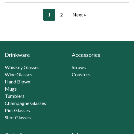
1
2
Next »
Drinkware
Accessories
Whiskey Glasses
Straws
Wine Glasses
Coasters
Hand Blown
Mugs
Tumblers
Champagne Glasses
Pint Glasses
Shot Glasses