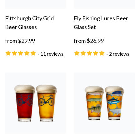
Pittsburgh City Grid
Fly Fishing Lures Beer
Beer Glasses
Glass Set
from $29.99
from $26.99
- 11 reviews
- 2 reviews