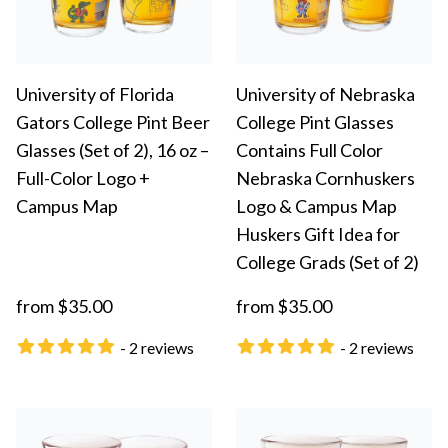
University of Florida
University of Nebraska
Gators College Pint Beer
College Pint Glasses
Glasses (Set of 2), 16 oz –
Contains Full Color
Full-Color Logo +
Nebraska Cornhuskers
Campus Map
Logo & Campus Map
Huskers Gift Idea for
College Grads (Set of 2)
from $35.00
from $35.00
- 2 reviews
- 2 reviews