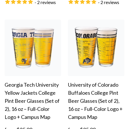
- 2 reviews
- 2 reviews
Georgia Tech University
University of Colorado
Yellow Jackets College
Buffaloes College Pint
Pint Beer Glasses (Set of
Beer Glasses (Set of 2),
2), 16 oz – Full-Color
16 oz – Full-Color Logo +
Logo + Campus Map
Campus Map