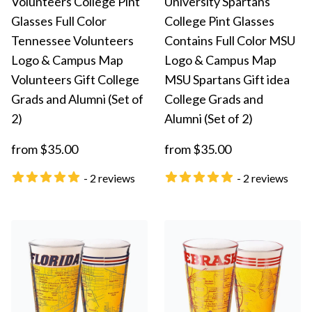
Volunteers College Pint
University Spartans
Glasses Full Color
College Pint Glasses
Tennessee Volunteers
Contains Full Color MSU
Logo & Campus Map
Logo & Campus Map
Volunteers Gift College
MSU Spartans Gift idea
Grads and Alumni (Set of
College Grads and
2)
Alumni (Set of 2)
from $35.00
from $35.00
- 2 reviews
- 2 reviews