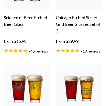
Science of Beer Etched
Chicago Etched Street
Beer Glass
Grid Beer Glasses Set of
2
from $15.98
from $29.99
- 45 reviews
- 10 reviews