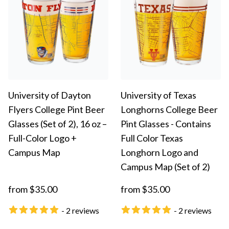
University of Dayton
University of Texas
Flyers College Pint Beer
Longhorns College Beer
Glasses (Set of 2), 16 oz –
Pint Glasses - Contains
Full-Color Logo +
Full Color Texas
Campus Map
Longhorn Logo and
Campus Map (Set of 2)
from $35.00
from $35.00
- 2 reviews
- 2 reviews