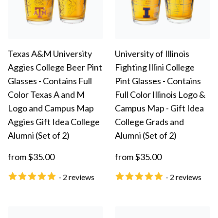
Texas A&M University
University of Illinois
Aggies College Beer Pint
Fighting Illini College
Glasses - Contains Full
Pint Glasses - Contains
Color Texas A and M
Full Color Illinois Logo &
Logo and Campus Map
Campus Map - Gift Idea
Aggies Gift Idea College
College Grads and
Alumni (Set of 2)
Alumni (Set of 2)
from $35.00
from $35.00
- 2 reviews
- 2 reviews