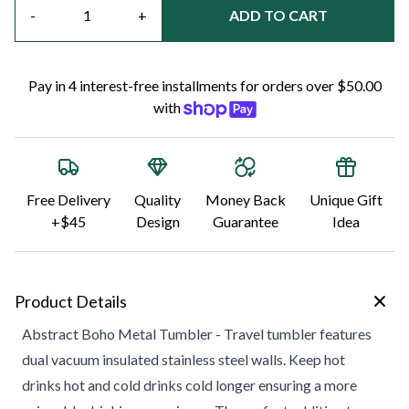
-
+
ADD TO CART
Pay in 4 interest-free installments for orders over $50.00
with
Free Delivery
Quality
Money Back
Unique Gift
+$45
Design
Guarantee
Idea
Product Details
Abstract Boho Metal Tumbler - Travel tumbler features
dual vacuum insulated stainless steel walls. Keep hot
drinks hot and cold drinks cold longer ensuring a more