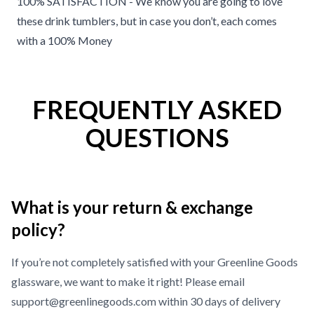
100% SATISFACTION - We know you are going to love
these drink tumblers, but in case you don’t, each comes
with a 100% Money
FREQUENTLY ASKED
QUESTIONS
What is your return & exchange
policy?
If you’re not completely satisfied with your Greenline Goods
glassware, we want to make it right! Please email
support@greenlinegoods.com within 30 days of delivery