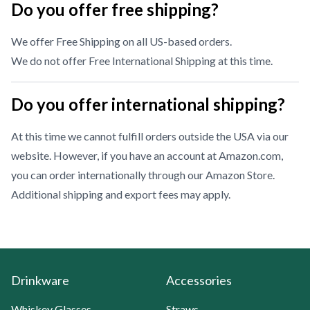
Do you offer free shipping?
We offer Free Shipping on all US-based orders.
We do not offer Free International Shipping at this time.
Do you offer international shipping?
At this time we cannot fulfill orders outside the USA via our
website. However, if you have an account at Amazon.com,
you can order internationally through our
Amazon Store
.
Additional shipping and export fees may apply.
Drinkware
Accessories
Whiskey Glasses
Straws