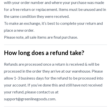
with your order number and where your purchase was made
for a free return or replacement. Items must be unused and in
the same condition they were received.
To make an exchange, it’s best to complete your return and
place a new order.
Please note, all sale items are final purchase.
How long does a refund take?
Refunds are processed once a return is received & will be
processed in the order they arrive at our warehouse. Please
allow 1-3 business days for the refund to be processed into
your account. If you’ve done this and still have not received
your refund, please contact us at
support@greenlinegoods.com
.