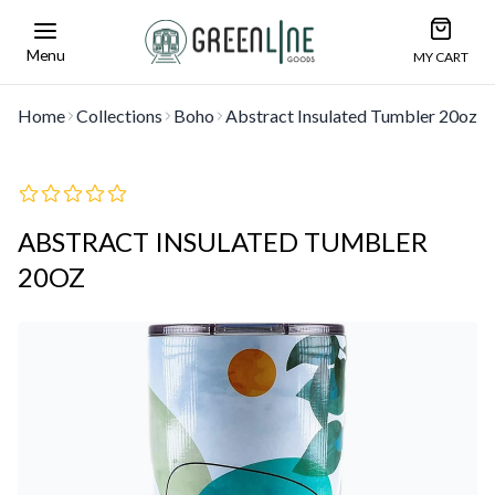
Open car
Greenline Goods Unique Glasswear and Barwa
Menu
MY CART
Home
Collections
Boho
Abstract Insulated Tumbler 20oz
ABSTRACT INSULATED TUMBLER
20OZ