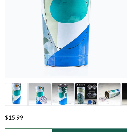
$15.99
Quantity