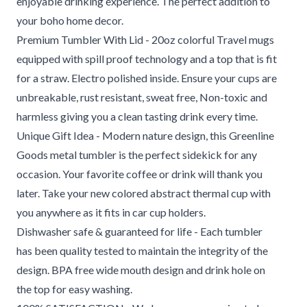
enjoyable drinking experience. The perfect addition to
your boho home decor.
Premium Tumbler With Lid - 20oz colorful Travel mugs
equipped with spill proof technology and a top that is fit
for a straw. Electro polished inside. Ensure your cups are
unbreakable, rust resistant, sweat free, Non-toxic and
harmless giving you a clean tasting drink every time.
Unique Gift Idea - Modern nature design, this Greenline
Goods metal tumbler is the perfect sidekick for any
occasion. Your favorite coffee or drink will thank you
later. Take your new colored abstract thermal cup with
you anywhere as it fits in car cup holders.
Dishwasher safe & guaranteed for life - Each tumbler
has been quality tested to maintain the integrity of the
design. BPA free wide mouth design and drink hole on
the top for easy washing.