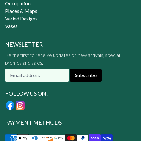
Occupation
Places & Maps
Varied Designs
Vases
NEWSLETTER
Be the first to receive updates on new arrivals, special
promos and sales.
Subscribe
FOLLOW US ON:
PAYMENT METHODS