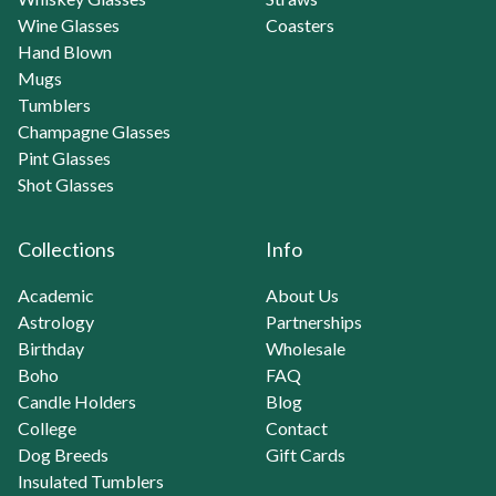
Wine Glasses
Coasters
Hand Blown
Mugs
Tumblers
Champagne Glasses
Pint Glasses
Shot Glasses
Collections
Info
Academic
About Us
Astrology
Partnerships
Birthday
Wholesale
Boho
FAQ
Candle Holders
Blog
College
Contact
Dog Breeds
Gift Cards
Insulated Tumblers