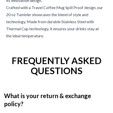
its innovative design.
Crafted with a Travel Coffee Mug Spill Proof design, our
20 oz Tumbler showcases the blend of style and
technology. Made from durable Stainless Steel with
Thermal Cup technology, it ensures your drinks stay at
the ideal temperature.
FREQUENTLY ASKED
QUESTIONS
What is your return & exchange
policy?