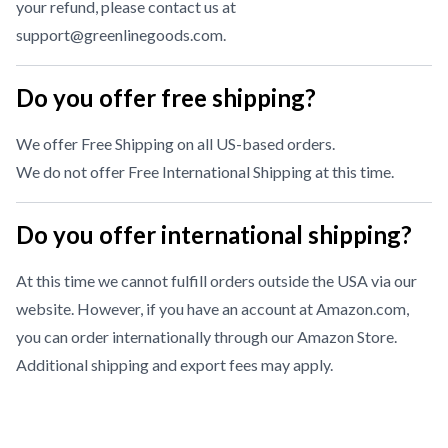
your refund, please contact us at
support@greenlinegoods.com
.
Do you offer free shipping?
We offer Free Shipping on all US-based orders.
We do not offer Free International Shipping at this time.
Do you offer international shipping?
At this time we cannot fulfill orders outside the USA via our
website. However, if you have an account at Amazon.com,
you can order internationally through our
Amazon Store
.
Additional shipping and export fees may apply.