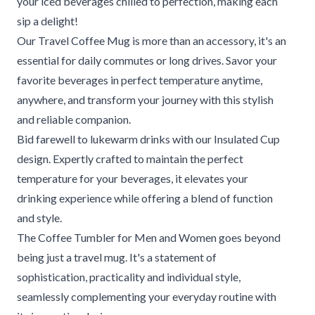
your iced beverages chilled to perfection, making each
sip a delight!
Our Travel Coffee Mug is more than an accessory, it's an
essential for daily commutes or long drives. Savor your
favorite beverages in perfect temperature anytime,
anywhere, and transform your journey with this stylish
and reliable companion.
Bid farewell to lukewarm drinks with our Insulated Cup
design. Expertly crafted to maintain the perfect
temperature for your beverages, it elevates your
drinking experience while offering a blend of function
and style.
The Coffee Tumbler for Men and Women goes beyond
being just a travel mug. It's a statement of
sophistication, practicality and individual style,
seamlessly complementing your everyday routine with