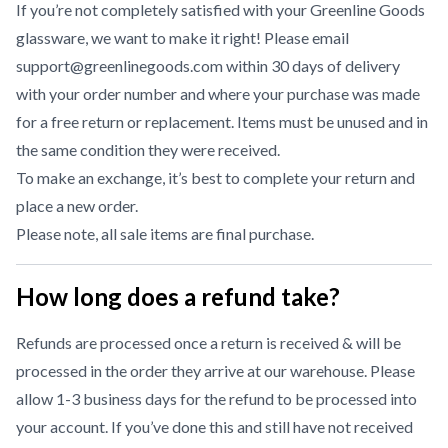
If you’re not completely satisfied with your Greenline Goods
glassware, we want to make it right! Please email
support@greenlinegoods.com within 30 days of delivery
with your order number and where your purchase was made
for a free return or replacement. Items must be unused and in
the same condition they were received.
To make an exchange, it’s best to complete your return and
place a new order.
Please note, all sale items are final purchase.
How long does a refund take?
Refunds are processed once a return is received & will be
processed in the order they arrive at our warehouse. Please
allow 1-3 business days for the refund to be processed into
your account. If you’ve done this and still have not received