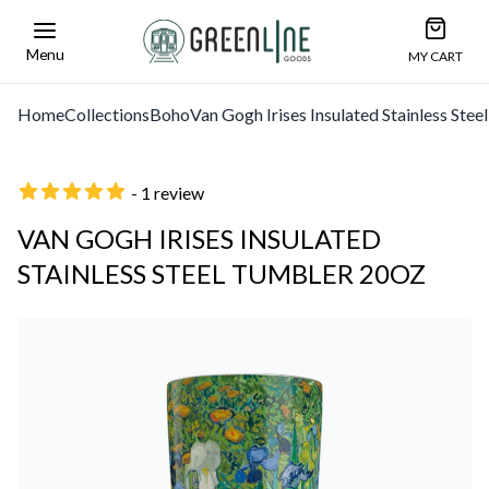
Open car
Greenline Goods Unique Glasswear and Barwa
Menu
MY CART
Home
Collections
Boho
Van Gogh Irises Insulated Stainless Ste
- 1 review
VAN GOGH IRISES INSULATED
STAINLESS STEEL TUMBLER 20OZ