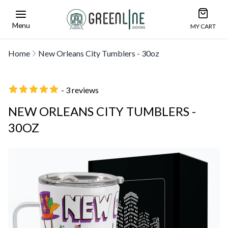
Open car
Greenline Goods Unique Glasswear and Barwa
Menu
MY CART
Home
New Orleans City Tumblers - 30oz
- 3 reviews
NEW ORLEANS CITY TUMBLERS -
30OZ