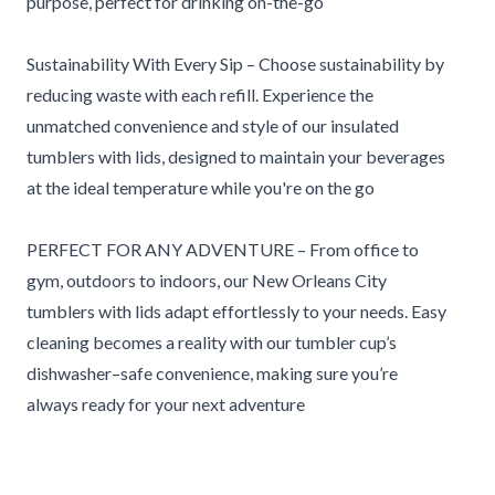
purpose, perfect for drinking on-the-go
Sustainability With Every Sip – Choose sustainability by
reducing waste with each refill. Experience the
unmatched convenience and style of our insulated
tumblers with lids, designed to maintain your beverages
at the ideal temperature while you're on the go
PERFECT FOR ANY ADVENTURE – From office to
gym, outdoors to indoors, our New Orleans City
tumblers with lids adapt effortlessly to your needs. Easy
cleaning becomes a reality with our tumbler cup’s
dishwasher–safe convenience, making sure you’re
always ready for your next adventure