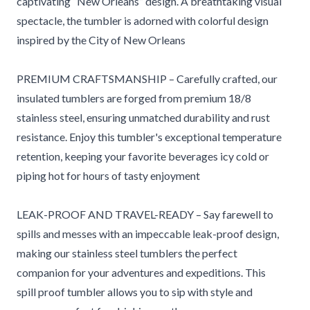
captivating “New Orleans” design. A breathtaking visual
spectacle, the tumbler is adorned with colorful design
inspired by the City of New Orleans
PREMIUM CRAFTSMANSHIP – Carefully crafted, our
insulated tumblers are forged from premium 18/8
stainless steel, ensuring unmatched durability and rust
resistance. Enjoy this tumbler's exceptional temperature
retention, keeping your favorite beverages icy cold or
piping hot for hours of tasty enjoyment
LEAK-PROOF AND TRAVEL-READY – Say farewell to
spills and messes with an impeccable leak-proof design,
making our stainless steel tumblers the perfect
companion for your adventures and expeditions. This
spill proof tumbler allows you to sip with style and