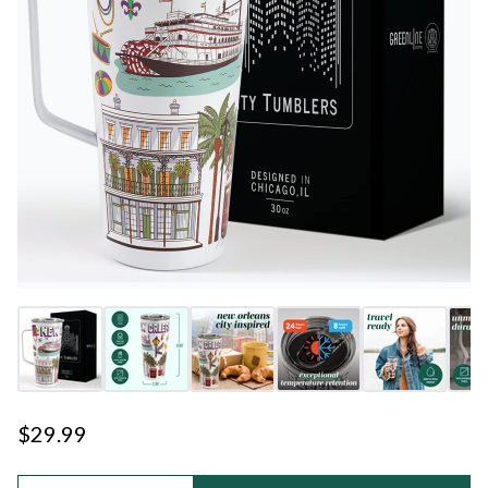
$29.99
Quantity