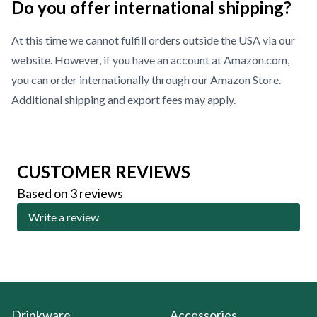
Do you offer international shipping?
At this time we cannot fulfill orders outside the USA via our
website. However, if you have an account at Amazon.com,
you can order internationally through our
Amazon Store
.
Additional shipping and export fees may apply.
CUSTOMER REVIEWS
Based on 3 reviews
Write a review
Drinkware
Accessories