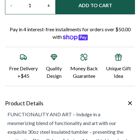
-
+
ADD TO CART
Pay in 4 interest-free installments for orders over $50.00
with
Free Delivery
Quality
Money Back
Unique Gift
+$45
Design
Guarantee
Idea
Product Details
FUNCTIONALITY AND ART – Indulge in a
mesmerizing blend of functionality and art with our
exquisite 30oz steel insulated tumbler – presenting the