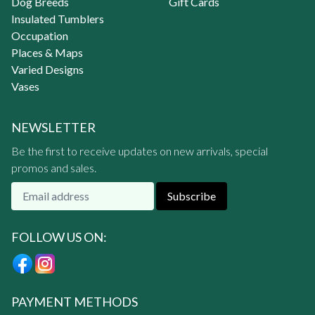
Dog Breeds
Gift Cards
Insulated Tumblers
Occupation
Places & Maps
Varied Designs
Vases
NEWSLETTER
Be the first to receive updates on new arrivals, special
promos and sales.
Subscribe
FOLLOW US ON:
PAYMENT METHODS