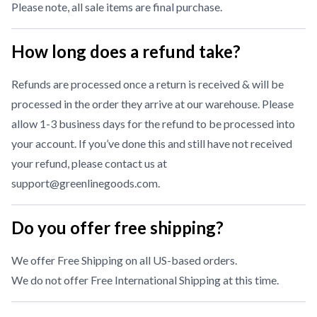
Please note, all sale items are final purchase.
How long does a refund take?
Refunds are processed once a return is received & will be
processed in the order they arrive at our warehouse. Please
allow 1-3 business days for the refund to be processed into
your account. If you’ve done this and still have not received
your refund, please contact us at
support@greenlinegoods.com
.
Do you offer free shipping?
We offer Free Shipping on all US-based orders.
We do not offer Free International Shipping at this time.