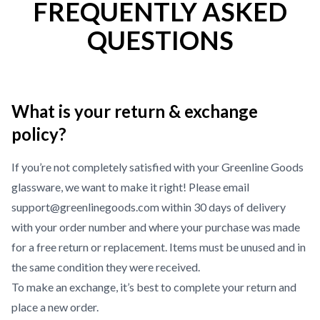
FREQUENTLY ASKED
QUESTIONS
What is your return & exchange
policy?
If you’re not completely satisfied with your Greenline Goods
glassware, we want to make it right! Please email
support@greenlinegoods.com within 30 days of delivery
with your order number and where your purchase was made
for a free return or replacement. Items must be unused and in
the same condition they were received.
To make an exchange, it’s best to complete your return and
place a new order.