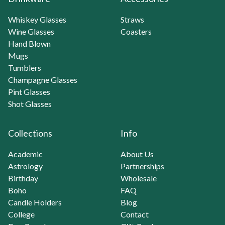
Whiskey Glasses
Straws
Wine Glasses
Coasters
Hand Blown
Mugs
Tumblers
Champagne Glasses
Pint Glasses
Shot Glasses
Collections
Info
Academic
About Us
Astrology
Partnerships
Birthday
Wholesale
Boho
FAQ
Candle Holders
Blog
College
Contact