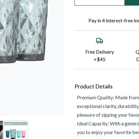
Pay in 4 interest-free i
Free Delivery
Q
+$45
D
Product Details
Premium Quality: Made from hi
exceptional clarity, durabilit
pleasure of sipping your favo
Ideal Capacity: With a genero
you to enjoy your favorite bev