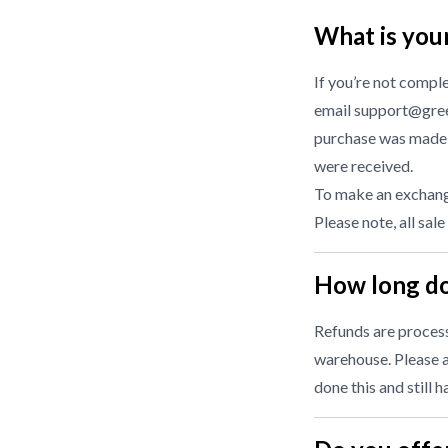
What is you
If you’re not compl
email support@gree
purchase was made f
were received.
To make an exchange
Please note, all sale
How long do
Refunds are processe
warehouse. Please a
done this and still 