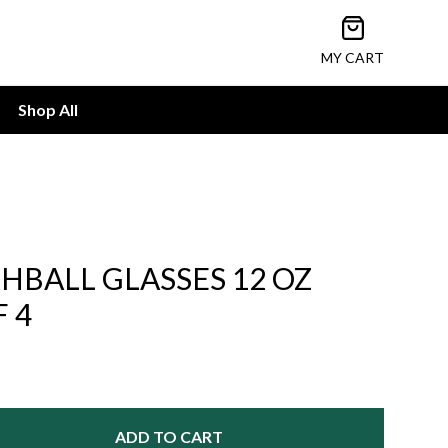
Open cart
MY CART
Shop All
BALL GLASSES 12 OZ
F 4
ADD TO CART