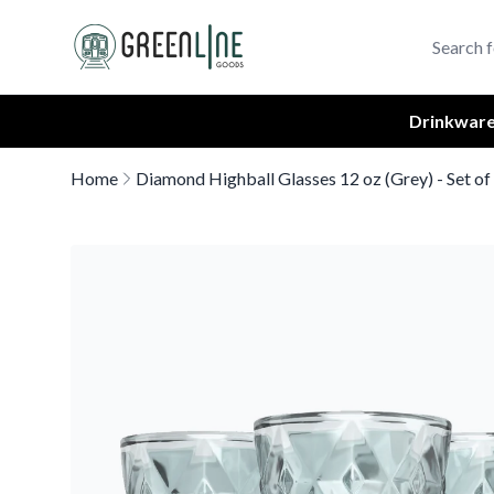
Greenline Goods Unique Glasswear and Barware Logo
Drinkwar
Home
Diamond Highball Glasses 12 oz (Grey) - Set of