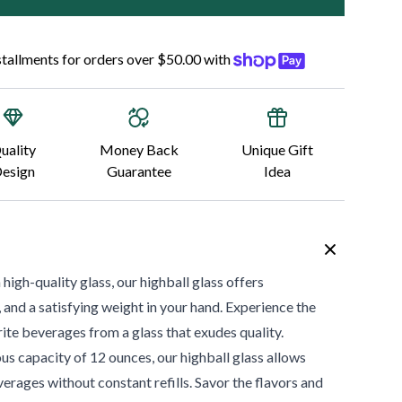
nstallments for orders over $50.00 with
uality
Money Back
Unique Gift
esign
Guarantee
Idea
gh-quality glass, our highball glass offers
y, and a satisfying weight in your hand. Experience the
rite beverages from a glass that exudes quality.
us capacity of 12 ounces, our highball glass allows
erages without constant refills. Savor the flavors and