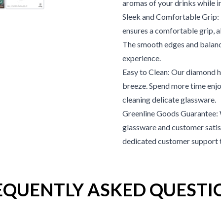
aromas of your drinks while i
Sleek and Comfortable Grip: T
ensures a comfortable grip, a
The smooth edges and balanc
experience.
Easy to Clean: Our diamond hi
breeze. Spend more time enjo
cleaning delicate glassware.
Greenline Goods Guarantee: 
glassware and customer satisf
dedicated customer support te
EQUENTLY ASKED QUESTI