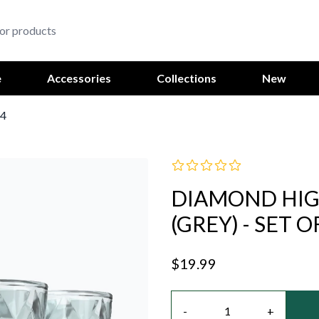
e
Accessories
Collections
New
 4
DIAMOND HIGH
(GREY) - SET O
$19.99
Quantity
-
+