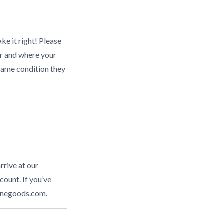
ke it right! Please
r and where your
same condition they
rrive at our
count. If you’ve
inegoods.com
.