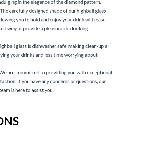
ndulging in the elegance of the diamond pattern.
he carefully designed shape of our highball glass
llowing you to hold and enjoy your drink with ease.
ed weight provide a pleasurable drinking
ghball glass is dishwasher safe, making clean-up a
ying your drinks and less time worrying about
We are committed to providing you with exceptional
action. If you have any concerns or questions, our
am is here to assist you.
ONS