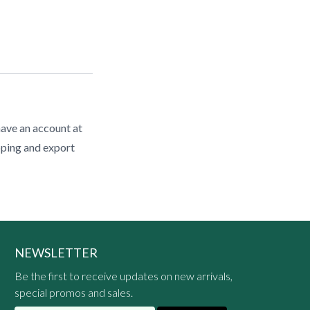
have an account at
pping and export
NEWSLETTER
Be the first to receive updates on new arrivals,
special promos and sales.