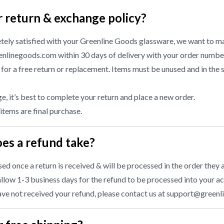
r return & exchange policy?
etely satisfied with your Greenline Goods glassware, we want to ma
nlinegoods.com within 30 days of delivery with your order numbe
or a free return or replacement. Items must be unused and in the 
, it’s best to complete your return and place a new order.
 items are final purchase.
es a refund take?
d once a return is received & will be processed in the order they a
llow 1-3 business days for the refund to be processed into your ac
have not received your refund, please contact us at
support@greenl