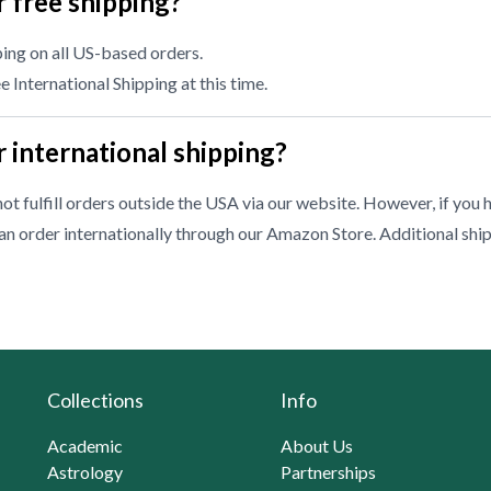
 free shipping?
ing on all US-based orders.
 International Shipping at this time.
 international shipping?
ot fulfill orders outside the USA via our website. However, if you 
n order internationally through our
Amazon Store
. Additional shi
Collections
Info
Academic
About Us
Astrology
Partnerships