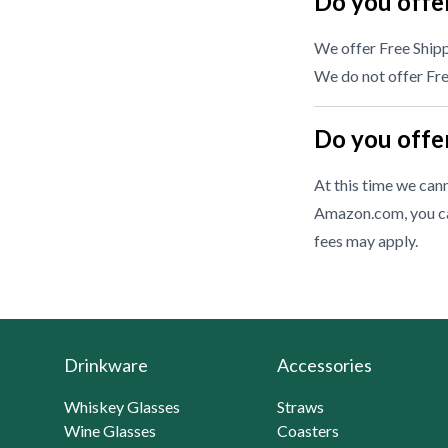
Do you offer
We offer Free Shipp
We do not offer Free
Do you offer
At this time we cann
Amazon.com, you ca
fees may apply.
Drinkware
Accessories
Whiskey Glasses
Straws
Wine Glasses
Coasters