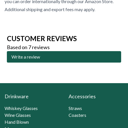
you can order internationally through our
Amazon Store
.
Additional shipping and export fees may apply.
CUSTOMER REVIEWS
Based on 7 reviews
Write a review
Drinkware
Accessories
Whiskey Glasses
Straws
Wine Glasses
Coasters
Hand Blown