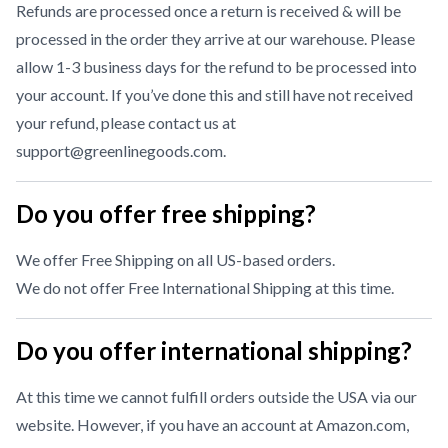
Refunds are processed once a return is received & will be
processed in the order they arrive at our warehouse. Please
allow 1-3 business days for the refund to be processed into
your account. If you’ve done this and still have not received
your refund, please contact us at
support@greenlinegoods.com
.
Do you offer free shipping?
We offer Free Shipping on all US-based orders.
We do not offer Free International Shipping at this time.
Do you offer international shipping?
At this time we cannot fulfill orders outside the USA via our
website. However, if you have an account at Amazon.com,