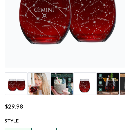
$29.98
STYLE