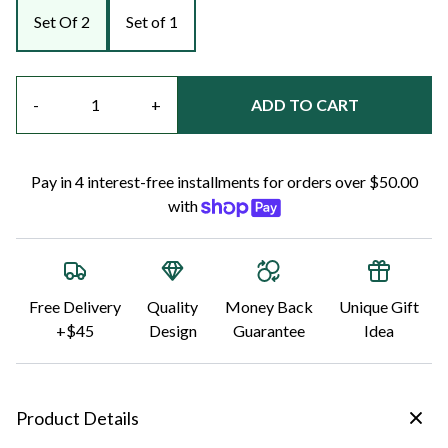
Set Of 2
Set of 1
Quantity
-
+
ADD TO CART
Pay in 4 interest-free installments for orders over $50.00
with
Free Delivery
Quality
Money Back
Unique Gift
+$45
Design
Guarantee
Idea
Product Details