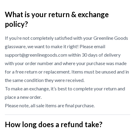
What is your return & exchange
policy?
If you’re not completely satisfied with your Greenline Goods
glassware, we want to make it right! Please email
support@greenlinegoods.com within 30 days of delivery
with your order number and where your purchase was made
for a free return or replacement. Items must be unused and in
the same condition they were received.
To make an exchange, it’s best to complete your return and
place a new order.
Please note, all sale items are final purchase.
How long does a refund take?