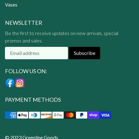
Vases
NEWSLETTER
Be the first to receive updates on new arrivals, special
promos and sales.
Subscribe
FOLLOW US ON:
PAYMENT METHODS
© 2023 Greenline Goods