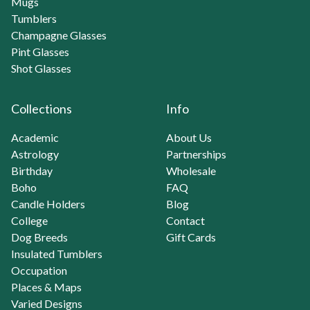
Mugs
Tumblers
Champagne Glasses
Pint Glasses
Shot Glasses
Collections
Info
Academic
About Us
Astrology
Partnerships
Birthday
Wholesale
Boho
FAQ
Candle Holders
Blog
College
Contact
Dog Breeds
Gift Cards
Insulated Tumblers
Occupation
Places & Maps
Varied Designs