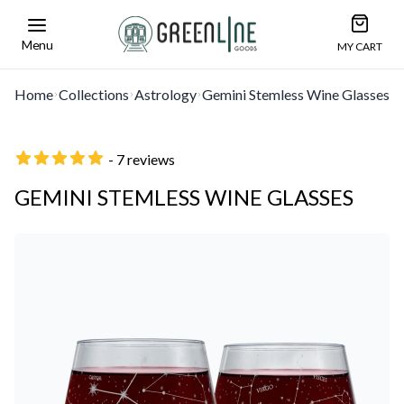
Open car
Greenline Goods Unique Glasswear and Barwa
Menu
MY CART
Home
Collections
Astrology
Gemini Stemless Wine Glasses
- 7 reviews
GEMINI STEMLESS WINE GLASSES