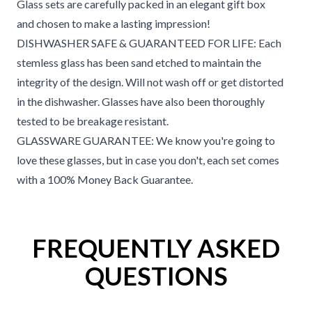
Glass sets are carefully packed in an elegant gift box
and chosen to make a lasting impression!
DISHWASHER SAFE & GUARANTEED FOR LIFE: Each
stemless glass has been sand etched to maintain the
integrity of the design. Will not wash off or get distorted
in the dishwasher. Glasses have also been thoroughly
tested to be breakage resistant.
GLASSWARE GUARANTEE: We know you're going to
love these glasses, but in case you don't, each set comes
with a 100% Money Back Guarantee.
FREQUENTLY ASKED
QUESTIONS