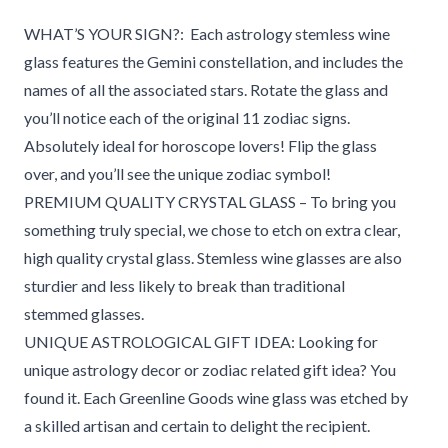
WHAT’S YOUR SIGN?:
Each astrology stemless wine
glass features
the Gemini constellation, and includes the
names of all the associated stars. Rotate the glass and
you’ll notice each of the original 11 zodiac signs.
Absolutely ideal for horoscope lovers! Flip the glass
over, and you’ll see the unique zodiac symbol!
PREMIUM QUALITY CRYSTAL GLASS – To bring you
something truly special, we chose to etch on extra clear,
high quality crystal glass. Stemless wine glasses are also
sturdier and less likely to break than traditional
stemmed glasses.
UNIQUE ASTROLOGICAL GIFT IDEA: Looking for
unique astrology decor or zodiac related gift idea? You
found it. Each Greenline Goods wine glass was etched by
a skilled artisan and certain to delight the recipient.