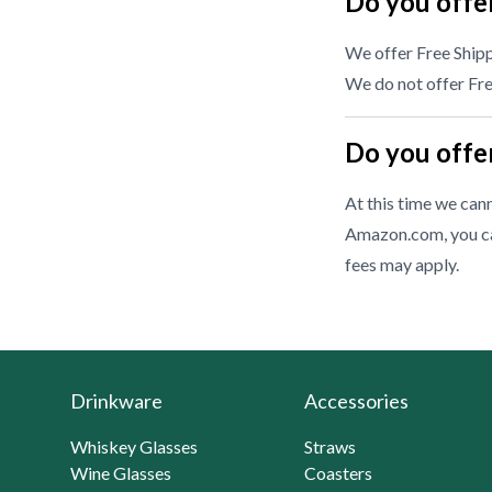
Do you offer
We offer Free Shipp
We do not offer Free
Do you offer
At this time we cann
Amazon.com, you ca
fees may apply.
Drinkware
Accessories
Whiskey Glasses
Straws
Wine Glasses
Coasters