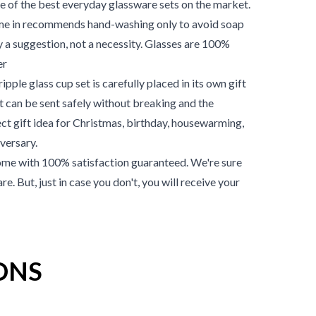
one of the best everyday glassware sets on the market.
ome in recommends hand-washing only to avoid soap
ly a suggestion, not a necessity. Glasses are 100%
er
pple glass cup set is carefully placed in its own gift
et can be sent safely without breaking and the
ect gift idea for Christmas, birthday, housewarming,
versary.
me with 100% satisfaction guaranteed. We're sure
re. But, just in case you don't, you will receive your
ONS