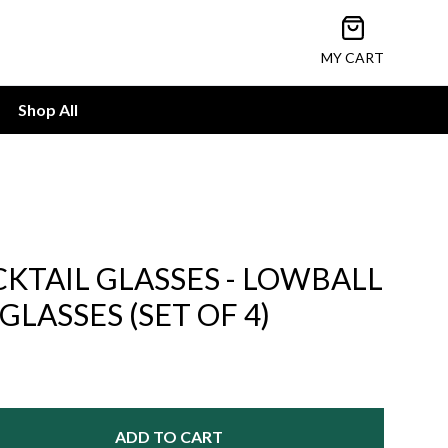
Open cart
MY CART
Shop All
KTAIL GLASSES - LOWBALL
LASSES (SET OF 4)
ADD TO CART