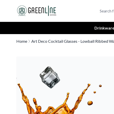
Greenline Goods Unique Glasswear and Barware Logo
Drinkwar
Home
Art Deco Cocktail Glasses - Lowball Ribbed Wa