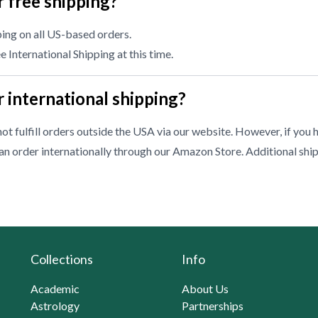
 free shipping?
ing on all US-based orders.
 International Shipping at this time.
 international shipping?
ot fulfill orders outside the USA via our website. However, if you 
n order internationally through our
Amazon Store
. Additional shi
Collections
Info
Academic
About Us
Astrology
Partnerships