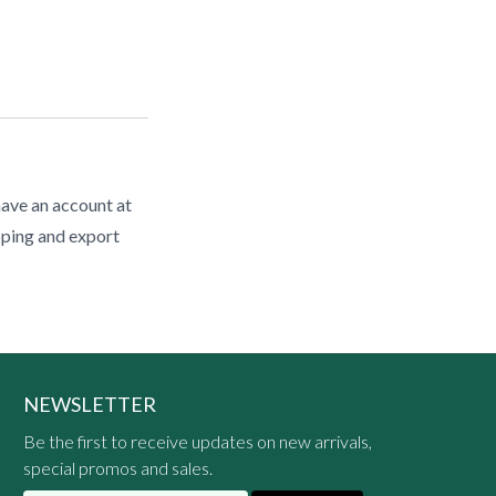
have an account at
pping and export
NEWSLETTER
Be the first to receive updates on new arrivals,
special promos and sales.