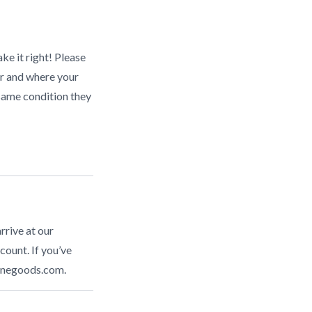
ke it right! Please
r and where your
same condition they
rrive at our
count. If you’ve
inegoods.com
.