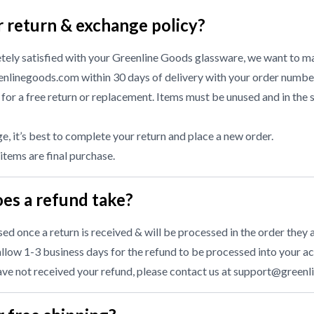
r return & exchange policy?
etely satisfied with your Greenline Goods glassware, we want to ma
nlinegoods.com within 30 days of delivery with your order numbe
or a free return or replacement. Items must be unused and in the 
, it’s best to complete your return and place a new order.
 items are final purchase.
es a refund take?
d once a return is received & will be processed in the order they a
llow 1-3 business days for the refund to be processed into your ac
have not received your refund, please contact us at
support@greenl