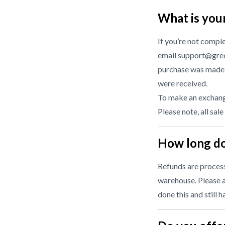
What is you
If you’re not compl
email support@gree
purchase was made f
were received.
To make an exchange
Please note, all sale
How long do
Refunds are processe
warehouse. Please a
done this and still 