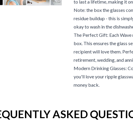
to last a lifetime, making it 
Note: the box the glasses c
residue buildup - this is simp
okay to wash in the dishwash
The Perfect Gift: Each Wave ri
box. This ensures the glass s
recipient will love them. Perf
retirement, wedding, and anni
Modern Drinking Glasses: Co
you'll love your ripple glasswa
money back.
EQUENTLY ASKED QUESTI