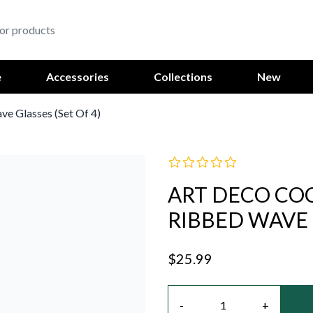
e
Accessories
Collections
New
ve Glasses (Set Of 4)
ART DECO COC
RIBBED WAVE G
$25.99
Quantity
-
+