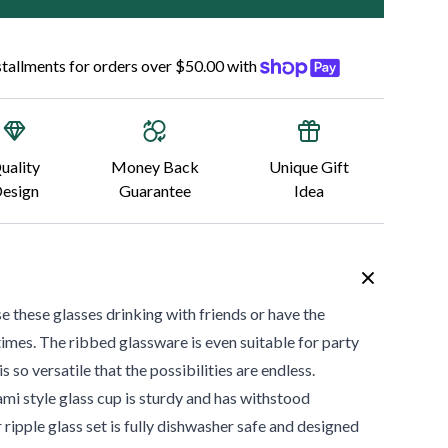
nstallments for orders over $50.00 with
uality
Money Back
Unique Gift
esign
Guarantee
Idea
 these glasses drinking with friends or have the
imes. The ribbed glassware is even suitable for party
s so versatile that the possibilities are endless.
mi style glass cup is sturdy and has withstood
ripple glass set is fully dishwasher safe and designed