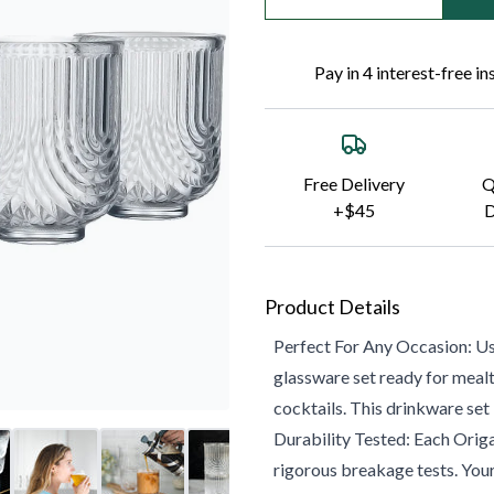
Pay in 4 interest-free i
Free Delivery
Q
+$45
D
Product Details
Perfect For Any Occasion: Use
glassware set ready for mealt
cocktails. This drinkware set i
Durability Tested: Each Origa
rigorous breakage tests. Your 