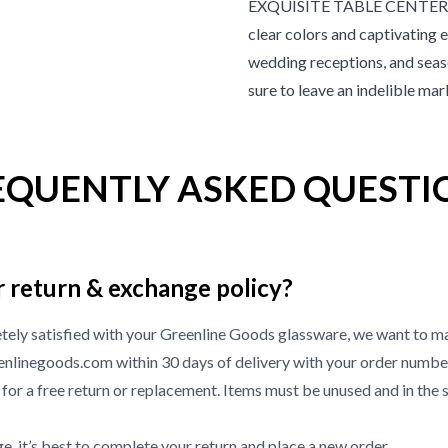
EXQUISITE TABLE CENTERPIECE
clear colors and captivating 
wedding receptions, and seaso
sure to leave an indelible ma
EQUENTLY ASKED QUESTI
r return & exchange policy?
etely satisfied with your Greenline Goods glassware, we want to ma
nlinegoods.com within 30 days of delivery with your order numbe
or a free return or replacement. Items must be unused and in the 
, it’s best to complete your return and place a new order.