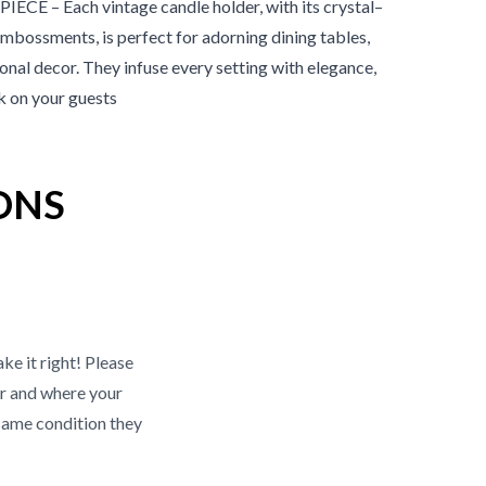
 – Each vintage candle holder, with its crystal–
embossments, is perfect for adorning dining tables,
nal decor. They infuse every setting with elegance,
rk on your guests
ONS
ke it right! Please
r and where your
same condition they