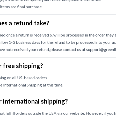
 items are final purchase.
es a refund take?
d once a return is received & will be processed in the order they a
llow 1-3 business days for the refund to be processed into your ac
have not received your refund, please contact us at
support@greenl
 free shipping?
ing on all US-based orders.
 International Shipping at this time.
 international shipping?
ot fulfill orders outside the USA via our website. However, if you 