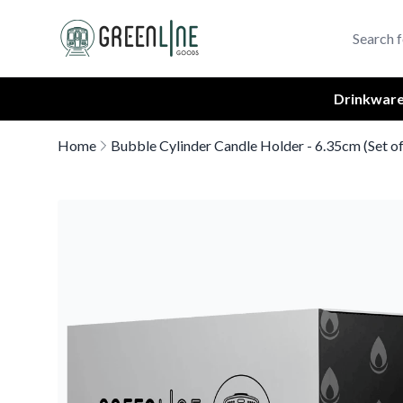
Greenline Goods Unique Glasswear and Barware Logo
Drinkwar
Home
Bubble Cylinder Candle Holder - 6.35cm (Set of