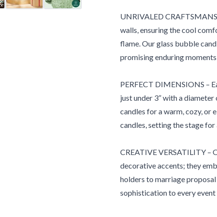
UNRIVALED CRAFTSMANSHIP –
walls, ensuring the cool comfo
flame. Our glass bubble candle h
promising enduring moments 
PERFECT DIMENSIONS – Each g
just under 3” with a diameter o
candles for a warm, cozy, or 
candles, setting the stage for
CREATIVE VERSATILITY – Our e
decorative accents; they embo
holders to marriage proposal 
sophistication to every event