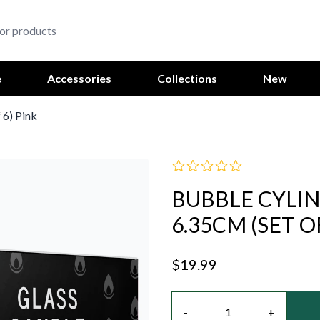
e
Accessories
Collections
New
 6) Pink
BUBBLE CYLI
6.35CM (SET O
$19.99
Quantity
-
+