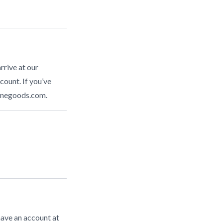
rrive at our
count. If you’ve
inegoods.com
.
have an account at