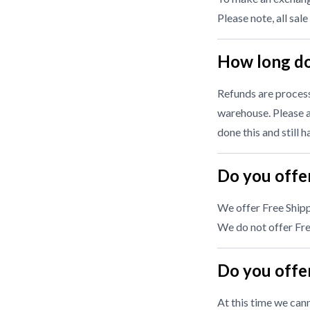
Please note, all sale
How long do
Refunds are processe
warehouse. Please a
done this and still 
Do you offer
We offer Free Shipp
We do not offer Free
Do you offer
At this time we cann