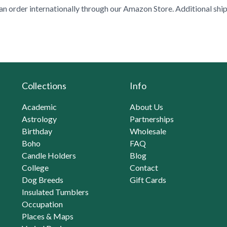
n order internationally through our
Amazon Store
. Additional shi
Collections
Info
Academic
About Us
Astrology
Partnerships
Birthday
Wholesale
Boho
FAQ
Candle Holders
Blog
College
Contact
Dog Breeds
Gift Cards
Insulated Tumblers
Occupation
Places & Maps