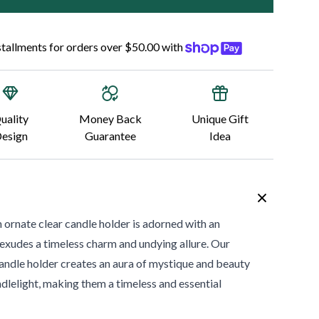
nstallments for orders over $50.00 with
uality
Money Back
Unique Gift
esign
Guarantee
Idea
ate clear candle holder is adorned with an
 exudes a timeless charm and undying allure. Our
ndle holder creates an aura of mystique and beauty
ndlelight, making them a timeless and essential