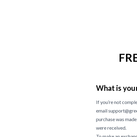
FR
What is you
If you’re not compl
email support@gree
purchase was made f
were received.
To make an exchange