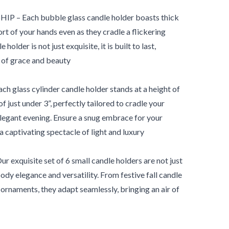
 Each bubble glass candle holder boasts thick
rt of your hands even as they cradle a flickering
older is not just exquisite, it is built to last,
of grace and beauty
lass cylinder candle holder stands at a height of
f just under 3”, perfectly tailored to cradle your
elegant evening. Ensure a snug embrace for your
 a captivating spectacle of light and luxury
xquisite set of 6 small candle holders are not just
dy elegance and versatility. From festive fall candle
ornaments, they adapt seamlessly, bringing an air of