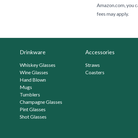
Amazon.com, you ca
fees may apply.
Drinkware
Accessories
Whiskey Glasses
Straws
Wine Glasses
Coasters
Hand Blown
Mugs
Tumblers
Champagne Glasses
Pint Glasses
Shot Glasses