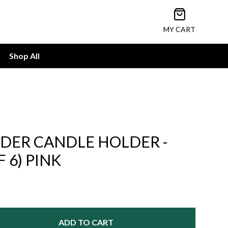
Open cart
MY CART
Shop All
NDER CANDLE HOLDER -
F 6) PINK
ADD TO CART