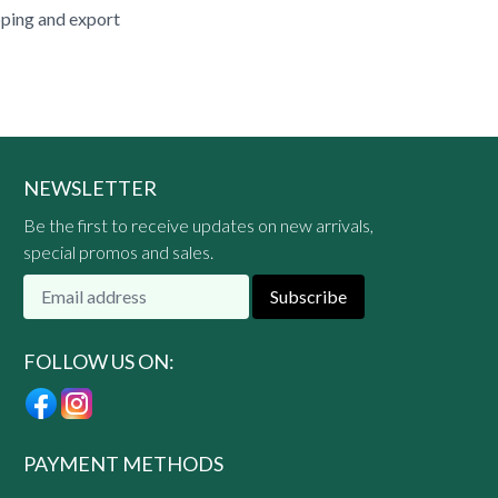
pping and export
NEWSLETTER
Be the first to receive updates on new arrivals,
special promos and sales.
Subscribe
FOLLOW US ON:
PAYMENT METHODS