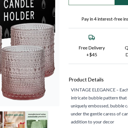
Pay in 4 interest-free i
Free Delivery
Q
+$45
D
Product Details
VINTAGE ELEGANCE – Each orn
intricate bubble pattern that
uniquely embossed, bubble ca
under the gentle caress of ca
addition to your decor