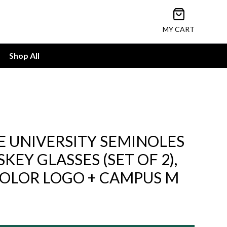
Open cart
MY CART
Shop All
E UNIVERSITY SEMINOLES
EY GLASSES (SET OF 2),
-COLOR LOGO + CAMPUS M