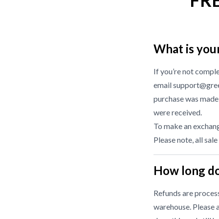
FR
What is you
If you’re not compl
email support@gree
purchase was made f
were received.
To make an exchange
Please note, all sale
How long do
Refunds are processe
warehouse. Please a