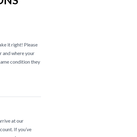
ONS
ke it right! Please
r and where your
same condition they
rrive at our
count. If you’ve