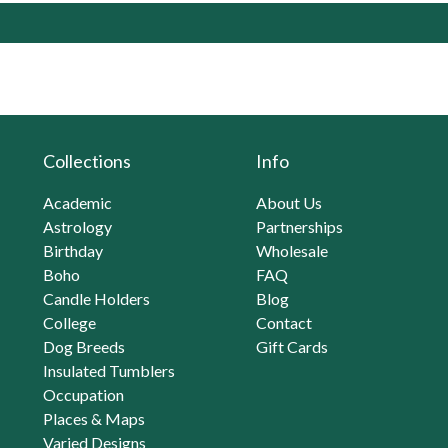
Collections
Info
Academic
About Us
Astrology
Partnerships
Birthday
Wholesale
Boho
FAQ
Candle Holders
Blog
College
Contact
Dog Breeds
Gift Cards
Insulated Tumblers
Occupation
Places & Maps
Varied Designs