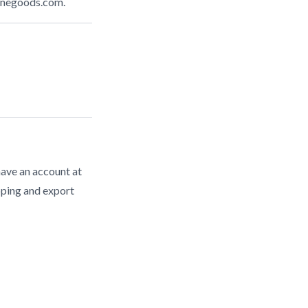
inegoods.com
.
have an account at
pping and export