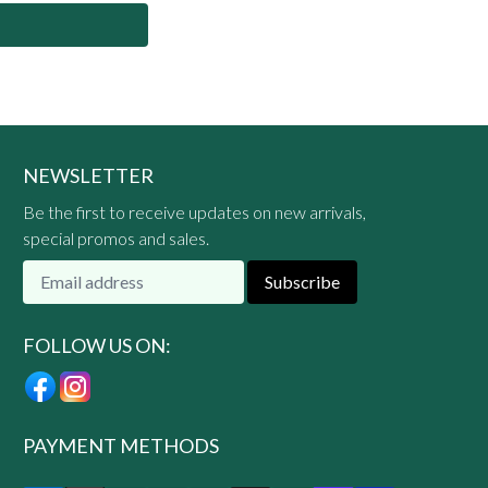
NEWSLETTER
Be the first to receive updates on new arrivals,
special promos and sales.
Subscribe
FOLLOW US ON:
PAYMENT METHODS