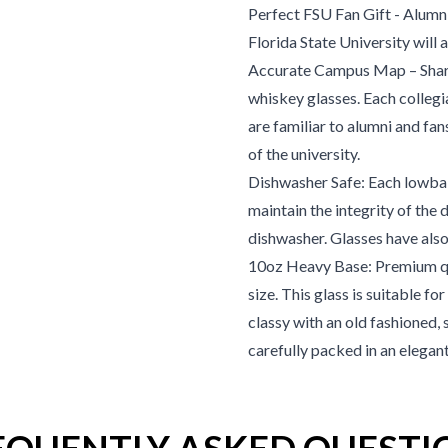
Perfect FSU Fan Gift
- Alumni
Florida State University
will 
Accurate Campus Map – Shar
whiskey glasses. Each collegi
are familiar to alumni and fan
of the university.
Dishwasher Safe: Each lowball
maintain the integrity of the 
dishwasher. Glasses have also
10oz Heavy Base: Premium qu
size. This glass is suitable f
classy with an old fashioned, 
carefully packed in an elegan