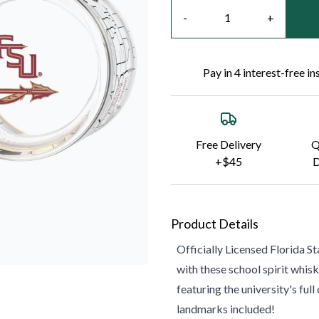
Quantity
-
+
Pay in 4 interest-free i
Free Delivery
Q
+$45
D
Product Details
Officially Licensed
Florida St
with these school spirit whisk
featuring the university's fu
landmarks included!