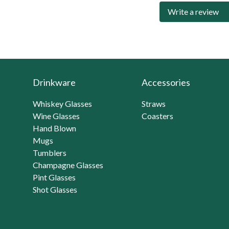
Write a review
Drinkware
Accessories
Whiskey Glasses
Straws
Wine Glasses
Coasters
Hand Blown
Mugs
Tumblers
Champagne Glasses
Pint Glasses
Shot Glasses