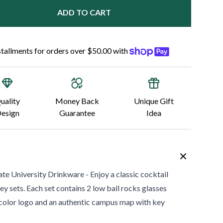
ADD TO CART
nstallments for orders over $50.00 with
uality
Money Back
Unique Gift
esign
Guarantee
Idea
ate University
Drinkware - Enjoy a classic cocktail
ey sets. Each set contains 2 low ball rocks glasses
ll color logo and an authentic campus map with key