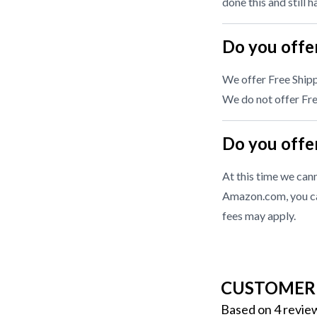
done this and still 
Do you offer
We offer Free Shipp
We do not offer Free
Do you offer
At this time we cann
Amazon.com, you ca
fees may apply.
CUSTOMER
Based on 4 revie