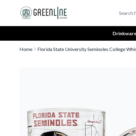
Greenline Goods Unique Glasswear and Barware Logo
Drinkwar
Home
Florida State University Seminoles College Whi