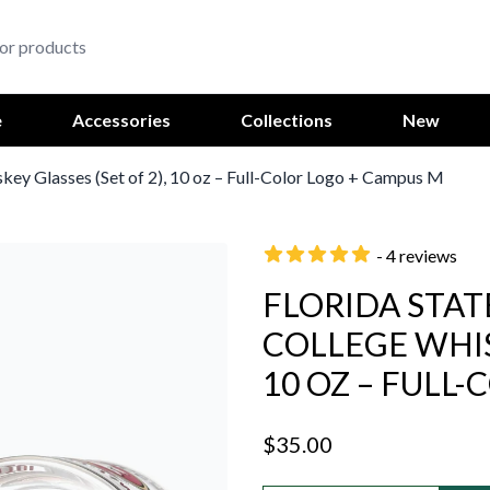
e
Accessories
Collections
New
skey Glasses (Set of 2), 10 oz – Full-Color Logo + Campus M
- 4 reviews
FLORIDA STAT
COLLEGE WHISK
10 OZ – FULL
$35.00