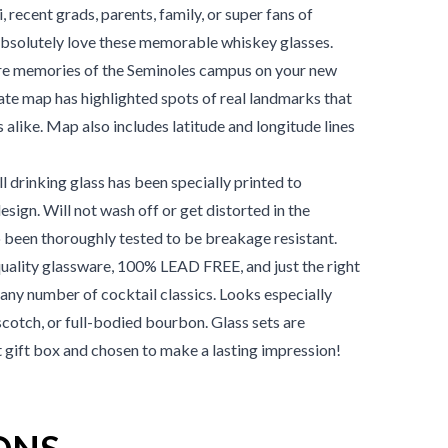
, recent grads, parents, family, or super fans of
absolutely love these memorable whiskey glasses.
e memories of the
Seminoles
campus on your new
ate map has highlighted spots of real landmarks that
s alike. Map also includes latitude and longitude lines
 drinking glass has been specially printed to
design. Will not wash off or get distorted in the
 been thoroughly tested to be breakage resistant.
ality glassware, 100% LEAD FREE, and just the right
or any number of cocktail classics. Looks especially
scotch, or full-bodied bourbon. Glass sets are
t gift box and chosen to make a lasting impression!