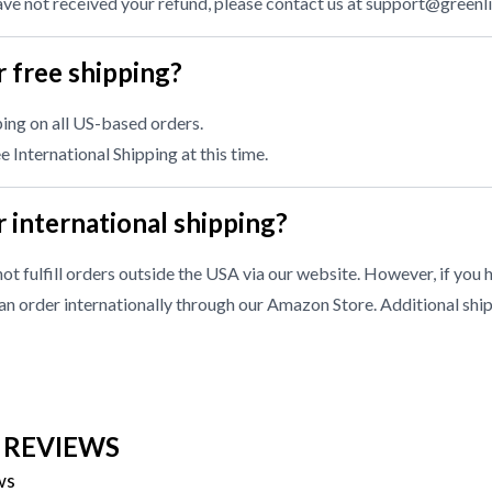
have not received your refund, please contact us at
support@greenl
 free shipping?
ing on all US-based orders.
 International Shipping at this time.
 international shipping?
ot fulfill orders outside the USA via our website. However, if you 
n order internationally through our
Amazon Store
. Additional shi
 REVIEWS
ws