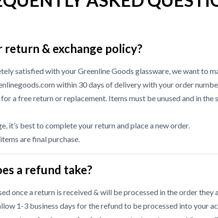
EQUENTLY ASKED QUESTI
r return & exchange policy?
etely satisfied with your Greenline Goods glassware, we want to ma
nlinegoods.com within 30 days of delivery with your order numbe
or a free return or replacement. Items must be unused and in the 
, it’s best to complete your return and place a new order.
 items are final purchase.
es a refund take?
d once a return is received & will be processed in the order they a
llow 1-3 business days for the refund to be processed into your ac