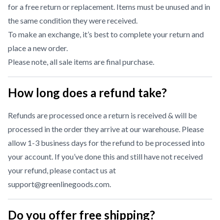
for a free return or replacement. Items must be unused and in
the same condition they were received.
To make an exchange, it’s best to complete your return and
place a new order.
Please note, all sale items are final purchase.
How long does a refund take?
Refunds are processed once a return is received & will be
processed in the order they arrive at our warehouse. Please
allow 1-3 business days for the refund to be processed into
your account. If you’ve done this and still have not received
your refund, please contact us at
support@greenlinegoods.com
.
Do you offer free shipping?