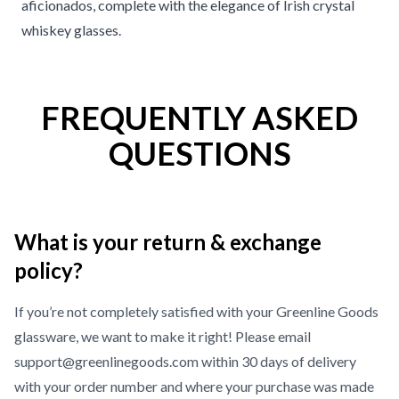
aficionados, complete with the elegance of Irish crystal
whiskey glasses.
FREQUENTLY ASKED
QUESTIONS
What is your return & exchange
policy?
If you’re not completely satisfied with your Greenline Goods
glassware, we want to make it right! Please email
support@greenlinegoods.com within 30 days of delivery
with your order number and where your purchase was made