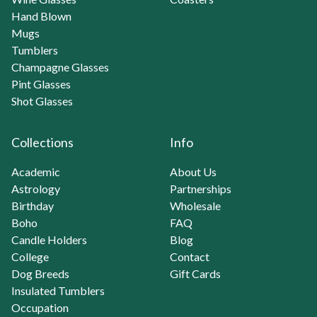
Hand Blown
Mugs
Tumblers
Champagne Glasses
Pint Glasses
Shot Glasses
Collections
Info
Academic
About Us
Astrology
Partnerships
Birthday
Wholesale
Boho
FAQ
Candle Holders
Blog
College
Contact
Dog Breeds
Gift Cards
Insulated Tumblers
Occupation