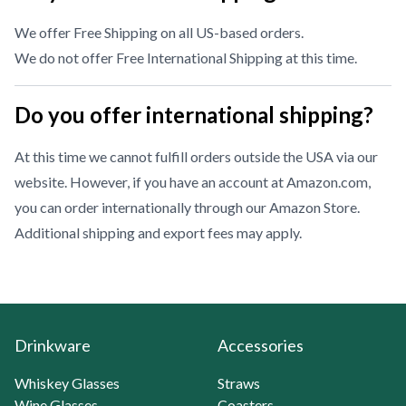
We offer Free Shipping on all US-based orders.
We do not offer Free International Shipping at this time.
Do you offer international shipping?
At this time we cannot fulfill orders outside the USA via our
website. However, if you have an account at Amazon.com,
you can order internationally through our
Amazon Store
.
Additional shipping and export fees may apply.
Drinkware
Accessories
Whiskey Glasses
Straws
Wine Glasses
Coasters