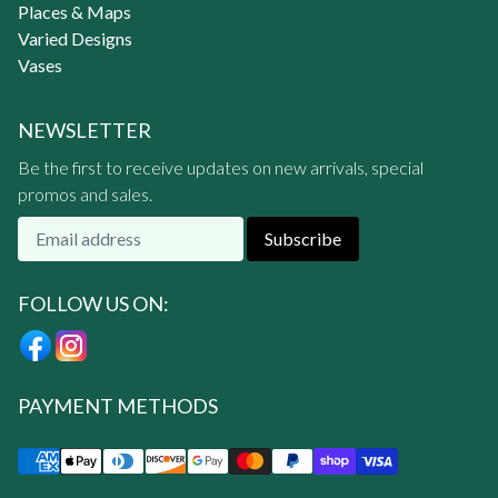
Places & Maps
Varied Designs
Vases
NEWSLETTER
Be the first to receive updates on new arrivals, special
promos and sales.
Subscribe
FOLLOW US ON:
PAYMENT METHODS