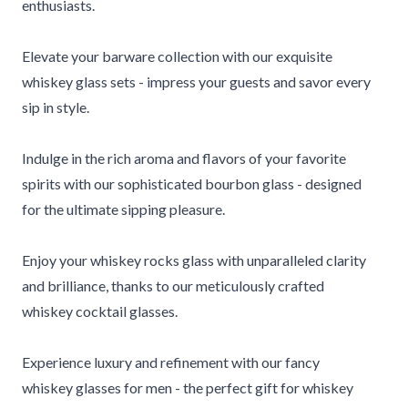
enthusiasts.
Elevate your barware collection with our exquisite
whiskey glass sets - impress your guests and savor every
sip in style.
Indulge in the rich aroma and flavors of your favorite
spirits with our sophisticated bourbon glass - designed
for the ultimate sipping pleasure.
Enjoy your whiskey rocks glass with unparalleled clarity
and brilliance, thanks to our meticulously crafted
whiskey cocktail glasses.
Experience luxury and refinement with our fancy
whiskey glasses for men - the perfect gift for whiskey