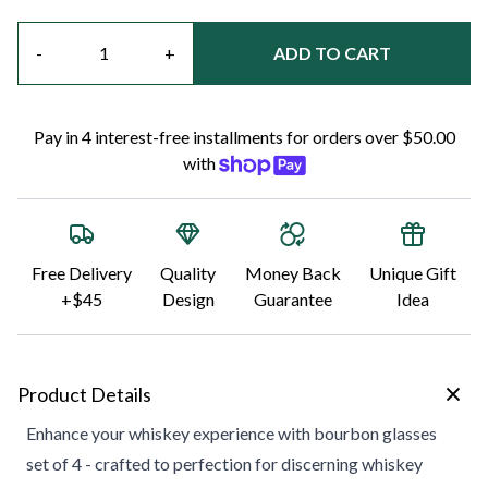
Quantity
-
+
ADD TO CART
Pay in 4 interest-free installments for orders over $50.00
with
Free Delivery
Quality
Money Back
Unique Gift
+$45
Design
Guarantee
Idea
Product Details
Enhance your whiskey experience with bourbon glasses
set of 4 - crafted to perfection for discerning whiskey