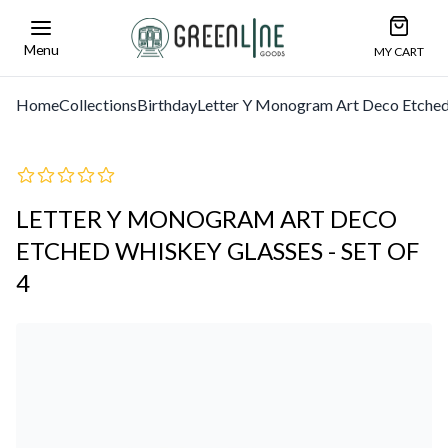
Open car
Greenline Goods Unique Glasswear and Barwa
Menu
MY CART
Home
Collections
Birthday
Letter Y Monogram Art Deco Etched 
LETTER Y MONOGRAM ART DECO
ETCHED WHISKEY GLASSES - SET OF
4