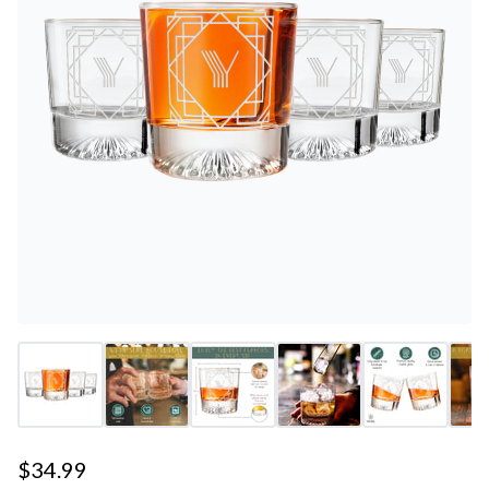
$34.99