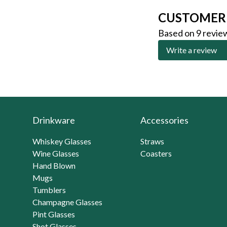
CUSTOMER
Based on 9 revie
Write a review
Drinkware
Accessories
Whiskey Glasses
Straws
Wine Glasses
Coasters
Hand Blown
Mugs
Tumblers
Champagne Glasses
Pint Glasses
Shot Glasses