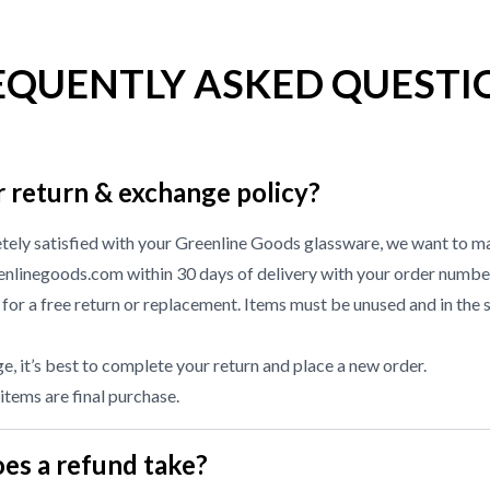
EQUENTLY ASKED QUESTI
r return & exchange policy?
etely satisfied with your Greenline Goods glassware, we want to ma
nlinegoods.com within 30 days of delivery with your order numbe
or a free return or replacement. Items must be unused and in the 
, it’s best to complete your return and place a new order.
 items are final purchase.
es a refund take?