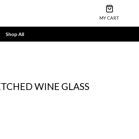
Open cart
MY CART
Shop All
ETCHED WINE GLASS