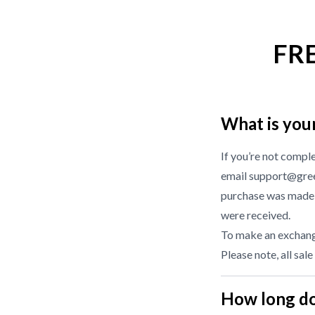
FR
What is you
If you’re not compl
email support@gree
purchase was made f
were received.
To make an exchange
Please note, all sale
How long do