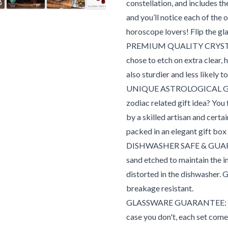
constellation, and includes th
and you’ll notice each of the 
horoscope lovers! Flip the gla
PREMIUM QUALITY CRYSTAL G
chose to etch on extra clear, 
also sturdier and less likely 
UNIQUE ASTROLOGICAL GIFT 
zodiac related gift idea? You
by a skilled artisan and certai
packed in an elegant gift box
DISHWASHER SAFE & GUARAN
sand etched to maintain the in
distorted in the dishwasher. 
breakage resistant.
GLASSWARE GUARANTEE: We kn
case you don't, each set co