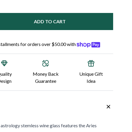
ADD TO CART
nstallments for orders over $50.00 with
uality
Money Back
Unique Gift
esign
Guarantee
Idea
 astrology stemless wine glass
features the Aries