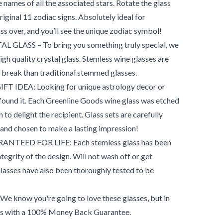
e names of all the associated stars. Rotate the glass
original 11 zodiac signs. Absolutely ideal for
ss over, and you’ll see the unique zodiac symbol!
LASS – To bring you something truly special, we
high quality crystal glass. Stemless wine glasses are
to break than traditional stemmed glasses.
IDEA: Looking for unique astrology decor or
 found it. Each Greenline Goods wine glass was etched
n to delight the recipient. Glass sets are carefully
 and chosen to make a lasting impression!
TEED FOR LIFE: Each stemless glass has been
tegrity of the design. Will not wash off or get
Glasses have also been thoroughly tested to be
ow you're going to love these glasses, but in
mes with a 100% Money Back Guarantee.