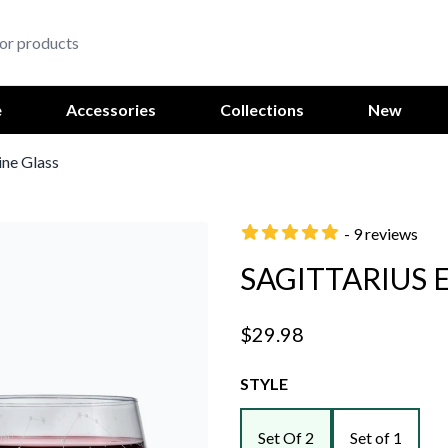
e
Accessories
Collections
New
ine Glass
- 9 reviews
SAGITTARIUS 
$29.98
STYLE
Set Of 2
Set of 1