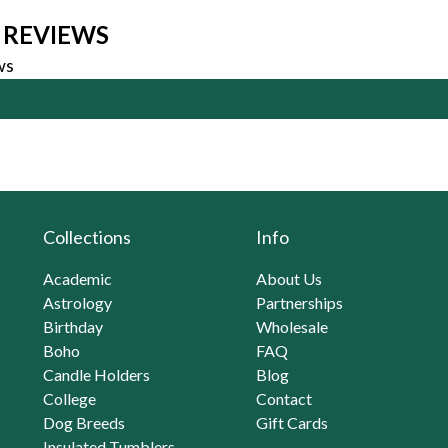
 REVIEWS
ws
Collections
Info
Academic
About Us
Astrology
Partnerships
Birthday
Wholesale
Boho
FAQ
Candle Holders
Blog
College
Contact
Dog Breeds
Gift Cards
Insulated Tumblers