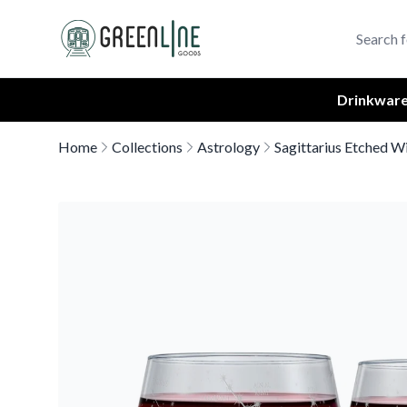
Greenline Goods Unique Glasswear and Barware Logo
Drinkwar
Home
Collections
Astrology
Sagittarius Etched W