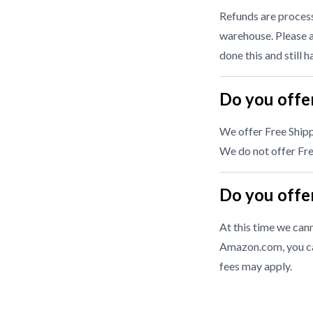
Refunds are processe
warehouse. Please a
done this and still 
Do you offer
We offer Free Shipp
We do not offer Free
Do you offer
At this time we cann
Amazon.com, you ca
fees may apply.