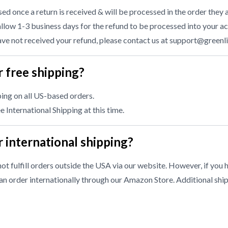
d once a return is received & will be processed in the order they a
llow 1-3 business days for the refund to be processed into your ac
have not received your refund, please contact us at
support@greenl
 free shipping?
ing on all US-based orders.
 International Shipping at this time.
 international shipping?
ot fulfill orders outside the USA via our website. However, if you 
n order internationally through our
Amazon Store
. Additional shi