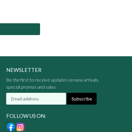
NEWSLETTER
Be the first to receive updates on new arrivals,
special promos and sales.
Subscribe
FOLLOW US ON: