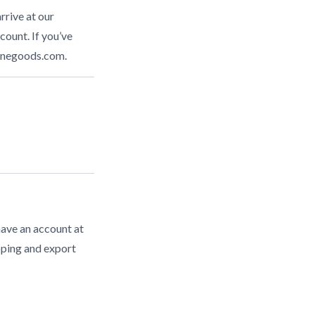
rrive at our
count. If you’ve
inegoods.com
.
have an account at
pping and export