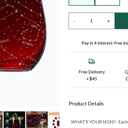
Quantity
-
+
Pay in 4 interest-free i
Free Delivery
Q
+$45
D
Product Details
WHAT’S YOUR SIGN?:
Each