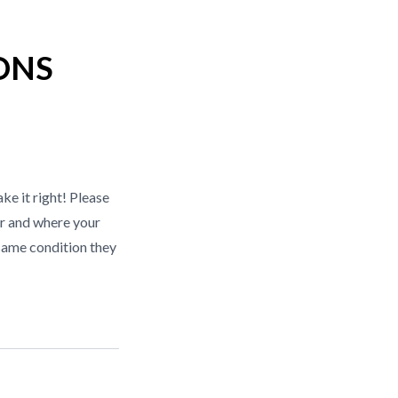
ONS
ke it right! Please
r and where your
same condition they