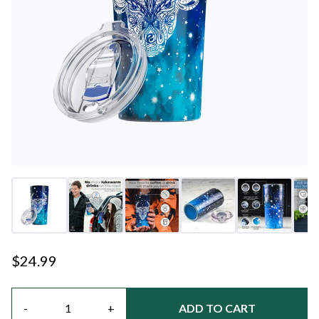
$24.99
Quantity
-
+
ADD TO CART