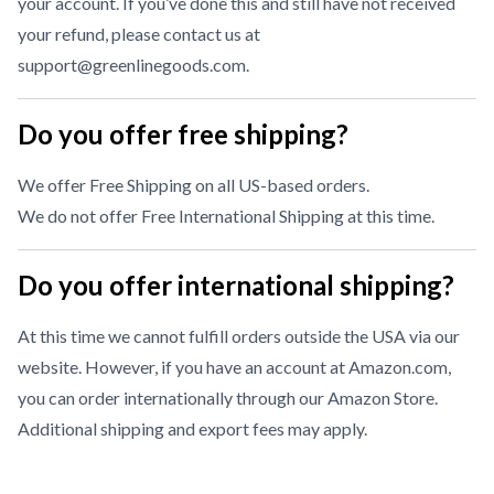
your account. If you’ve done this and still have not received
your refund, please contact us at
support@greenlinegoods.com
.
Do you offer free shipping?
We offer Free Shipping on all US-based orders.
We do not offer Free International Shipping at this time.
Do you offer international shipping?
At this time we cannot fulfill orders outside the USA via our
website. However, if you have an account at Amazon.com,
you can order internationally through our
Amazon Store
.
Additional shipping and export fees may apply.