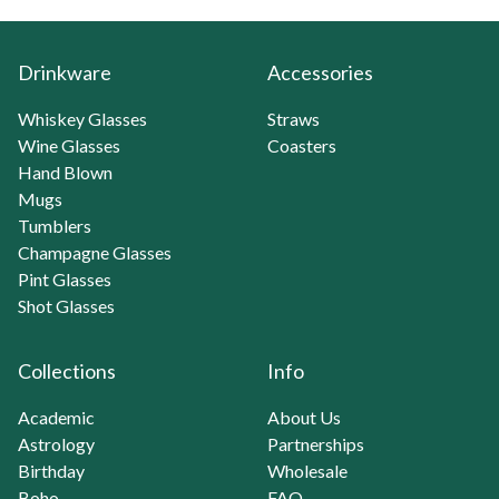
Drinkware
Accessories
Whiskey Glasses
Straws
Wine Glasses
Coasters
Hand Blown
Mugs
Tumblers
Champagne Glasses
Pint Glasses
Shot Glasses
Collections
Info
Academic
About Us
Astrology
Partnerships
Birthday
Wholesale
Boho
FAQ