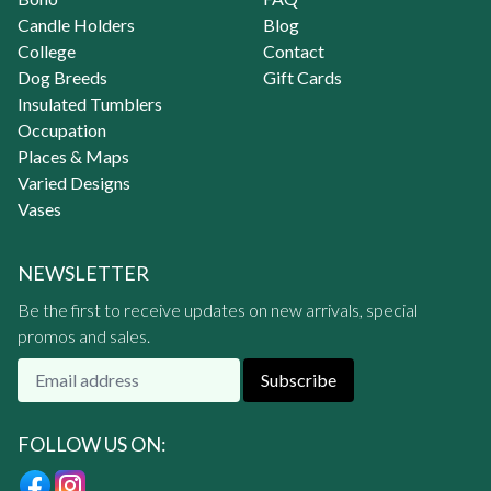
Candle Holders
Blog
College
Contact
Dog Breeds
Gift Cards
Insulated Tumblers
Occupation
Places & Maps
Varied Designs
Vases
NEWSLETTER
Be the first to receive updates on new arrivals, special
promos and sales.
Subscribe
FOLLOW US ON: