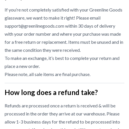
If you’re not completely satisfied with your Greenline Goods
glassware, we want to make it right! Please email
support@greenlinegoods.com within 30 days of delivery
with your order number and where your purchase was made
for a free return or replacement. Items must be unused and in
the same condition they were received.
To make an exchange, it’s best to complete your return and
place a new order.
Please note, all sale items are final purchase.
How long does a refund take?
Refunds are processed once a return is received & will be
processed in the order they arrive at our warehouse. Please
allow 1-3 business days for the refund to be processed into