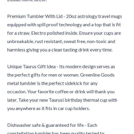
Premium Tumbler With Lid - 20oz astrology travel mugs
equipped with spill proof technology and a top that is fit
for a straw. Electro polished inside. Ensure your cups are
unbreakable, rust resistant, sweat free, non-toxic and
harmless giving you a clean tasting drink every time.
Unique Taurus Gift Idea - Its modern design serves as
the perfect gifts for men or women. Greenline Goods
metal tumbler is the perfect sidekick for any
occasion.
Your favorite coffee or drink will thank you
later. Take your new Taurusi birthday thermal cup with
you anywhere as it fits in car cup holders.
Dishwasher safe & guaranteed for life - Each
constellation tumbler has been quality tested to