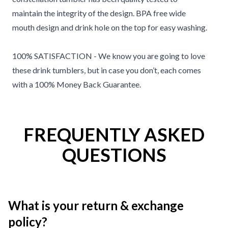
maintain the integrity of the design. BPA free wide
mouth design and drink hole on the top for easy washing.
100% SATISFACTION - We know you are going to love
these drink tumblers, but in case you don’t, each comes
with a 100% Money Back Guarantee.
FREQUENTLY ASKED
QUESTIONS
What is your return & exchange
policy?