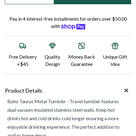
Pay in 4 interest-free installments for orders over $50.00
with
Free Delivery
Quality
Money Back
Unique Gift
+$45
Design
Guarantee
Idea
Product Details
Boho Taurus Metal Tumbler - Travel tumbler features
dual vacuum insulated stainless steel walls. Keep hot
drinks hot and cold drinks cold longer ensuring a more
enjoyable drinking experience. The perfect addition to
zodiac home decor.