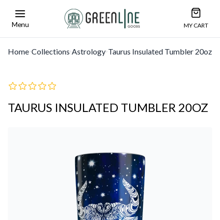
Open car
Greenline Goods Unique Glasswear and Barwa
Menu
MY CART
Home
Collections
Astrology
Taurus Insulated Tumbler 20oz
TAURUS INSULATED TUMBLER 20OZ